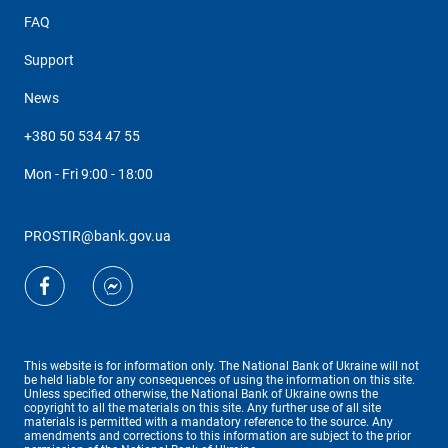
FAQ
Support
News
+380 50 534 47 55
Mon - Fri 9:00 - 18:00
PROSTIR@bank.gov.ua
This website is for information only. The National Bank of Ukraine will not
be held liable for any consequences of using the information on this site.
Unless specified otherwise, the National Bank of Ukraine owns the
copyright to all the materials on this site. Any further use of all site
materials is permitted with a mandatory reference to the source. Any
amendments and corrections to this information are subject to the prior