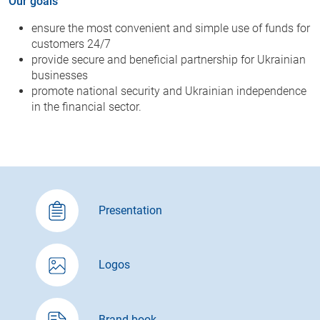
Our goals
ensure the most convenient and simple use of funds for
customers 24/7
provide secure and beneficial partnership for Ukrainian
businesses
promote national security and Ukrainian independence
in the financial sector.
Presentation
Logos
Brand book