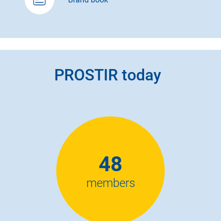
PROSTIR today
48
members