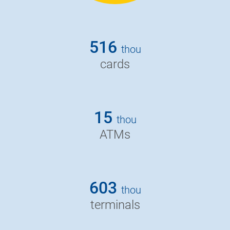
516
thou
cards
15
thou
ATMs
603
thou
terminals