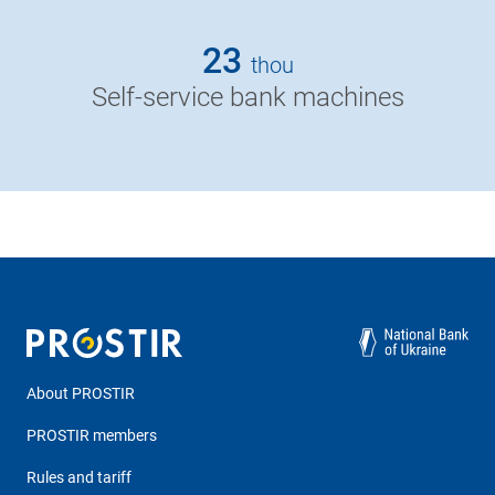
23
thou
Self-service bank machines
About PROSTIR
PROSTIR members
Rules and tariff