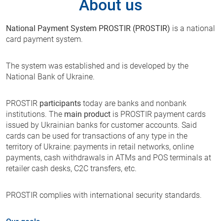
About us
National Payment System PROSTIR (PROSTIR)
is a national
card payment system.
The system was established and is developed by the
National Bank of Ukraine.
PROSTIR
participants
today are banks and nonbank
institutions. The
main product
is PROSTIR payment cards
issued by Ukrainian banks for customer accounts. Said
cards can be used for transactions of any type in the
territory of Ukraine: payments in retail networks, online
payments, cash withdrawals in ATMs and POS terminals at
retailer cash desks, C2C transfers, etc.
PROSTIR complies with international security standards.